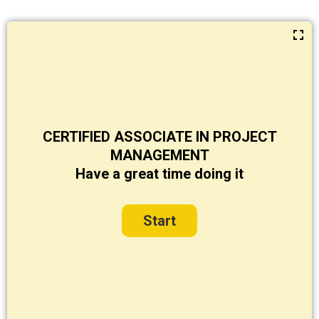
CERTIFIED ASSOCIATE IN PROJECT
MANAGEMENT
Have a great time doing it