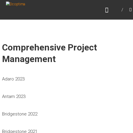
Skip
DCOPTIMA
to
Beyond Optimizing
content
Comprehensive Project
Management
Adaro 2023
Antam 2023
Bridgestone 2022
Bridgestone 2021