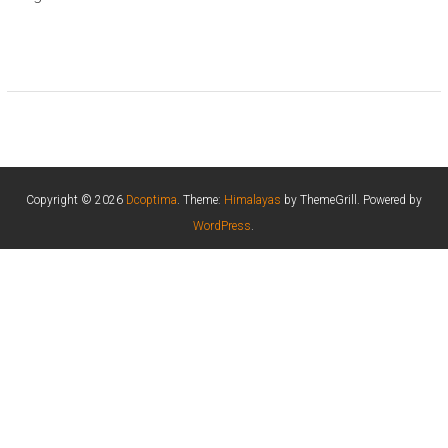
Copyright © 2026
Dcoptima
. Theme:
Himalayas
by ThemeGrill. Powered by
WordPress
.