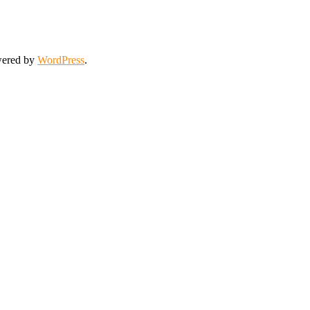
wered by
WordPress
.