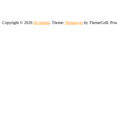
Copyright © 2026
Dcoptima
. Theme:
Himalayas
by ThemeGrill. Po