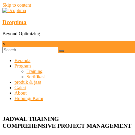
Skip to content
Dcoptima
Beyond Optimizing
×
Beranda
Program
Training
Sertifikasi
produk & jasa
Galeri
About
Hubungi Kami
JADWAL TRAINING
COMPREHENSIVE PROJECT MANAGEMENT