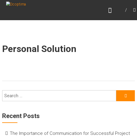
Skip
DCOPTIMA
to
Beyond Optimizing
content
Personal Solution
Recent Posts
The Importance of Communication for Successful Project