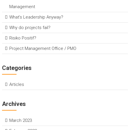
Management
What’s Leadership Anyway?
Why do projects fail?
Risiko Positif?
Project Management Office / PMO
Categories
Articles
Archives
March 2023