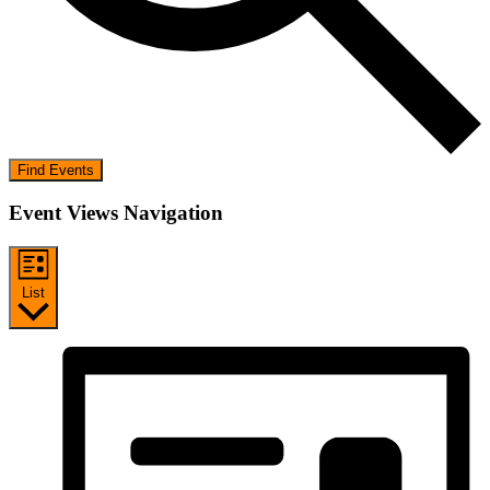
Find Events
Event Views Navigation
List