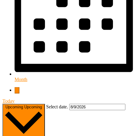
Month
Today
Select date.
Upcoming
Upcoming