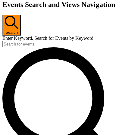
Events Search and Views Navigation
Search
Enter Keyword. Search for Events by Keyword.