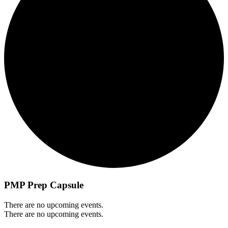
PMP Prep Capsule
There are no upcoming events.
There are no upcoming events.