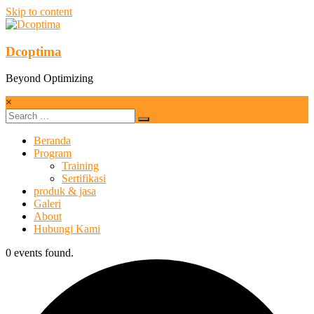
Skip to content
Dcoptima
Beyond Optimizing
×
Beranda
Program
Training
Sertifikasi
produk & jasa
Galeri
About
Hubungi Kami
0 events found.